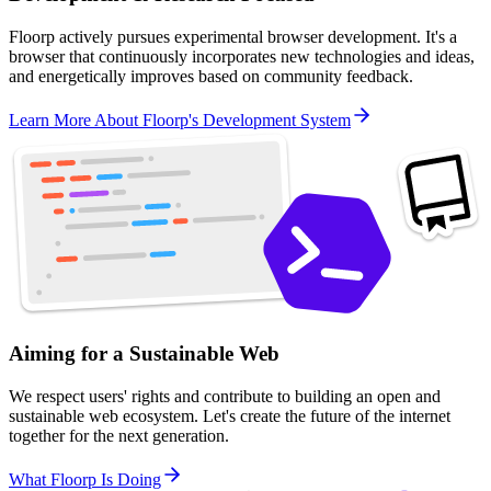
Floorp actively pursues experimental browser development. It's a
browser that continuously incorporates new technologies and ideas,
and energetically improves based on community feedback.
Learn More About Floorp's Development System
Aiming for a Sustainable Web
We respect users' rights and contribute to building an open and
sustainable web ecosystem. Let's create the future of the internet
together for the next generation.
What Floorp Is Doing