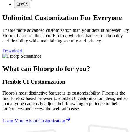
日本語
Unlimited Customization For Everyone
Enable more advanced customization than your default browser. Try
Floorp, based on the smart Firefox, which enhances functionality
and flexibility while maintaining security and privacy.
Download
What can Floorp do for you?
Flexible UI Customization
Floorp's most distinctive feature is its customizability. Floorp is the
first Firefox-based browser to enable UI customization, designed so
that anyone can easily adjust their browsing experience to their
preferences and access the web with ease.
Learn More About Customization