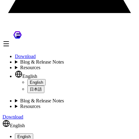
Download
Blog & Release Notes
Resources
English
English
日本語
Blog & Release Notes
Resources
Download
English
English