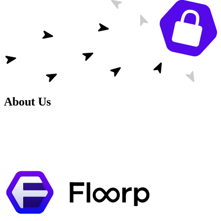
About Us