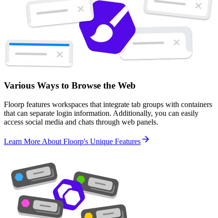
Various Ways to Browse the Web
Floorp features workspaces that integrate tab groups with containers
that can separate login information. Additionally, you can easily
access social media and chats through web panels.
Learn More About Floorp's Unique Features