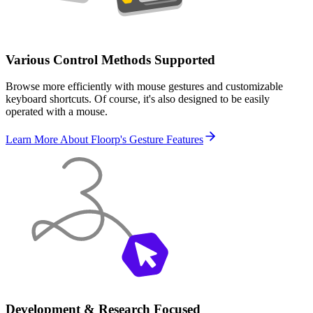
Various Control Methods Supported
Browse more efficiently with mouse gestures and customizable
keyboard shortcuts. Of course, it's also designed to be easily
operated with a mouse.
Learn More About Floorp's Gesture Features
Development & Research Focused